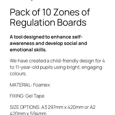
o
n
Pack of 10 Zones of
e
Regulation Boards
s
o
f
A tool designed to enhance self-
R
awareness and develop social and
e
emotional skills.
g
u
We have created a child-friendly design for 4
l
to 11-year-old pupils using bright, engaging
a
colours.
t
i
MATERIAL: Foamex
o
FIXING: Gel Tape
n
B
SIZE OPTIONS: A3 297mm x 420mm or A2
o
420mm x 594mm