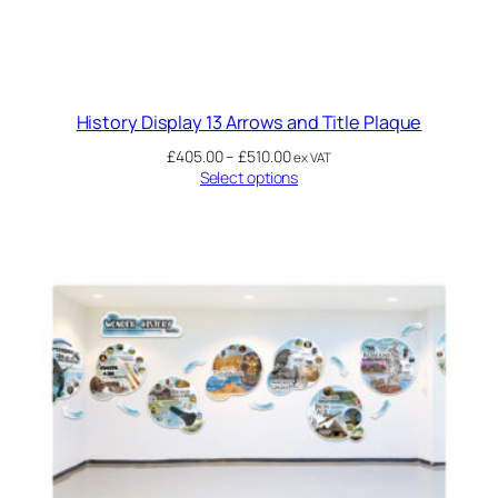
History Display 13 Arrows and Title Plaque
£
405.00
–
£
510.00
ex VAT
Select options