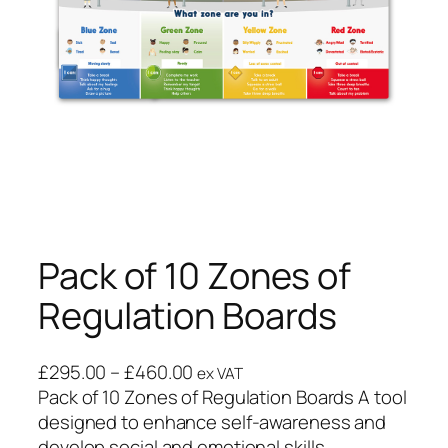
Pack of 10 Zones of
Regulation Boards
£
295.00
–
£
460.00
ex VAT
Pack of 10 Zones of Regulation Boards A tool
designed to enhance self-awareness and
develop social and emotional skills.