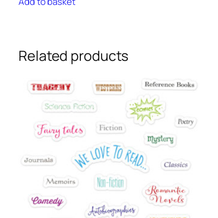
Add to basket
Related products