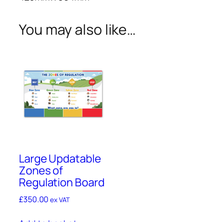
a
r
You may also like…
d
s
q
u
a
n
t
i
t
y
Large Updatable
Zones of
Regulation Board
£
350.00
ex VAT