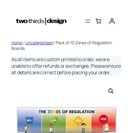
Skip
to
content
Home
/
Uncategorized
/ Pack of 10 Zones of Regulation
Boards
As all items are custom printed to order, we are
unable to offer refunds or exchanges. Please ensure
all details are correct before placing your order.