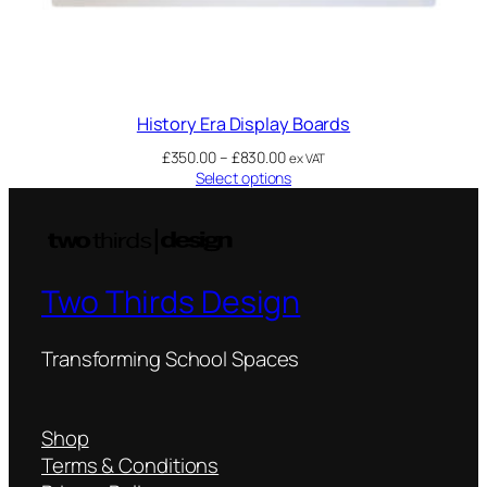
History Era Display Boards
£
350.00
–
£
830.00
ex VAT
Select options
Two Thirds Design
Transforming School Spaces
Shop
Terms & Conditions