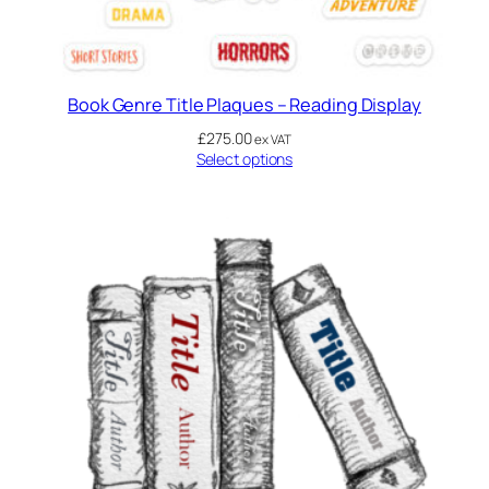
Book Genre Title Plaques – Reading Display
£
275.00
ex VAT
Select options