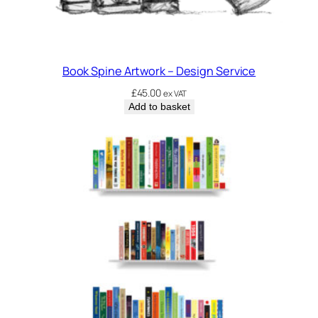
Book Spine Artwork – Design Service
£
45.00
ex VAT
Add to basket