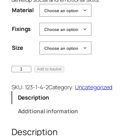
Material
Fixings
Size
P
Add to basket
a
c
SKU:
123-1-4-2
Category:
Uncategorized
k
Description
o
f
Additional information
1
0
Description
Z