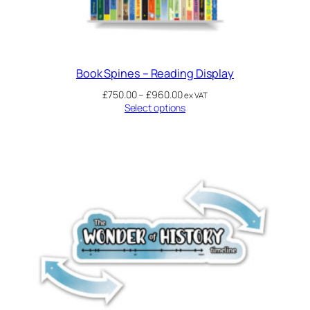
Book Spines – Reading Display
£
750.00
–
£
960.00
ex VAT
Select options