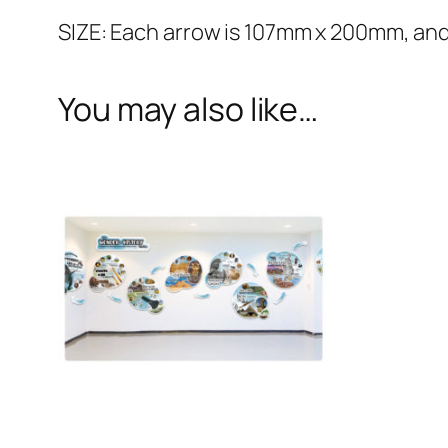
SIZE: Each arrow is 107mm x 200mm, and
You may also like…