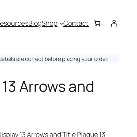
esources
Blog
Shop
Contact
etails are correct before placing your order.
y 13 Arrows and
isplay 13 Arrows and Title Plaque 13