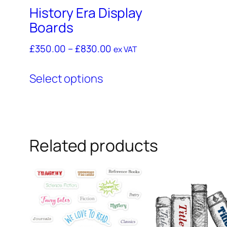
History Era Display
Boards
£
350.00
–
£
830.00
ex VAT
This
Select options
product
has
multiple
variants.
Related products
The
options
may
be
chosen
on