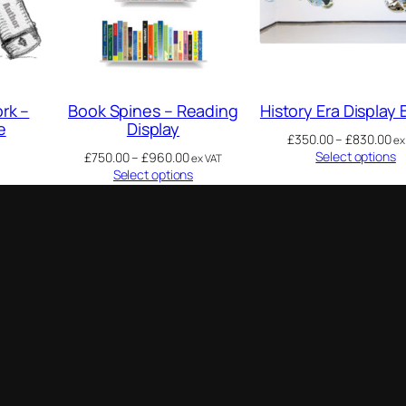
rk –
Book Spines – Reading
History Era Display
e
Display
£
350.00
–
£
830.00
ex
Select options
£
750.00
–
£
960.00
ex VAT
Select options