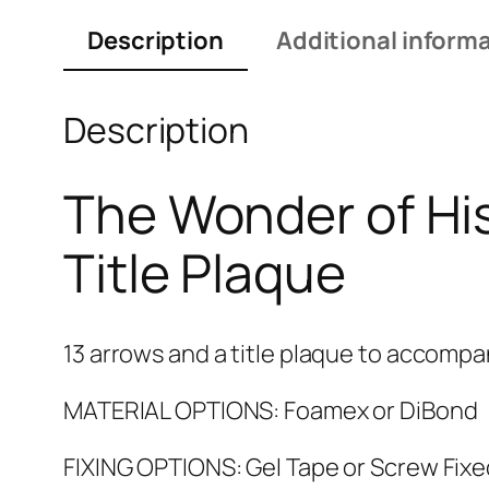
Description
Additional inform
Description
The Wonder of His
Title Plaque
13 arrows and a title plaque to accompa
MATERIAL OPTIONS: Foamex or DiBond
FIXING OPTIONS: Gel Tape or Screw Fixe