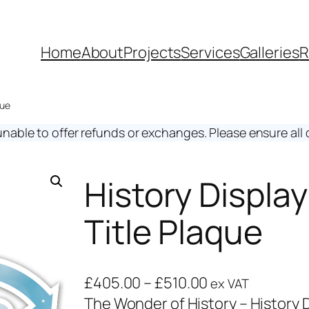
Home
About
Projects
Services
Galleries
R
que
unable to offer refunds or exchanges. Please ensure all d
History Displa
Title Plaque
£
405.00
–
£
510.00
ex VAT
The Wonder of History – History D