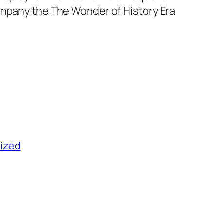
ompany the The Wonder of History Era
ized