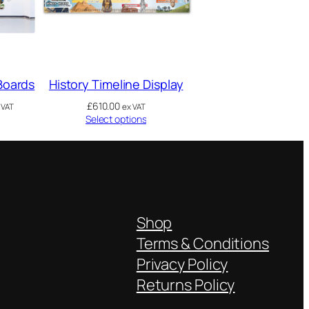
 Boards
History Timeline Display
£
610.00
 VAT
ex VAT
Select options
Shop
Terms & Conditions
Privacy Policy
Returns Policy