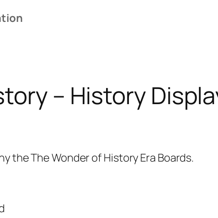
i
ation
s
p
l
a
y
tory – History Displa
1
3
A
r
ny the The Wonder of History Era Boards.
r
o
w
s
d
a