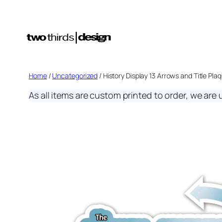
Skip
to
content
Home
/
Uncategorized
/ History Display 13 Arrows and Title Pla
As all items are custom printed to order, we are 