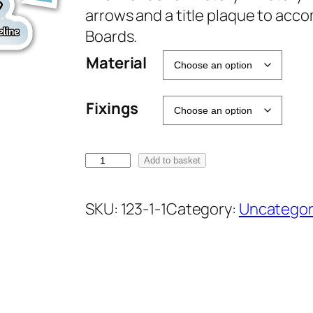
arrows and a title plaque to acc
Boards.
Material
Fixings
H
Add to basket
i
s
SKU:
123-1-1
Category:
Uncategor
t
o
r
y
D