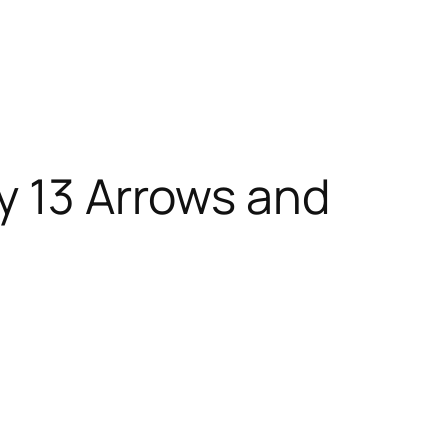
y 13 Arrows and