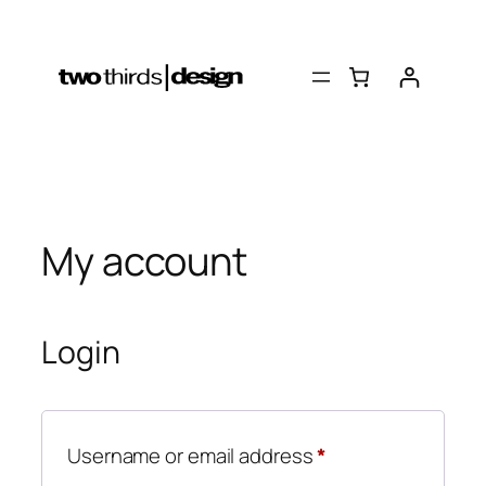
Skip
to
content
My account
Login
Required
Username or email address
*