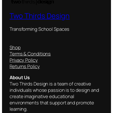
Two Thirds Design
Transforming School Spaces
Shop
Terms & Conditions
Privacy Policy
Returns Policy
About Us
Two Thirds Design is a team of creative
individuals whose passion is to design and
create imaginative educational
environments that support and promote
learning.