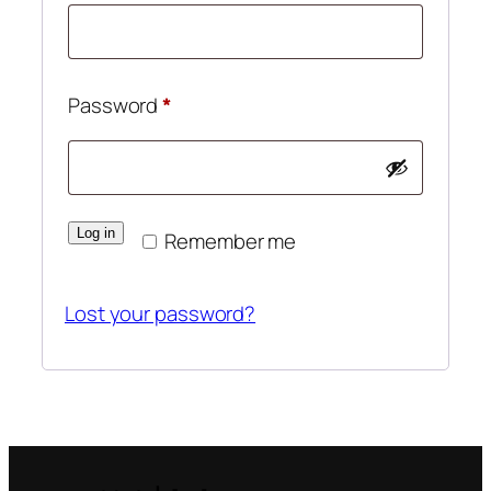
Required
Password
*
Log in
Remember me
Lost your password?